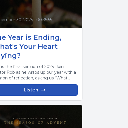
cember 30, 2025
•
00:35:55
e Year is Ending,
hat's Your Heart
aying?
 is the final sermon of 2025! Join
tor Rob as he wraps up our year with a
mon of reflection, asking us "What...
Listen