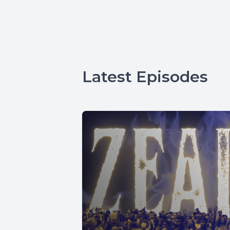
Latest Episodes