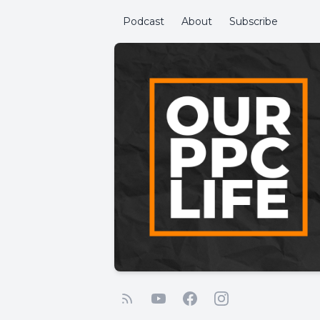
Podcast
About
Subscribe