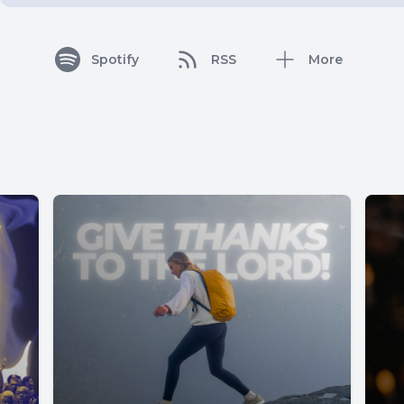
Spotify
RSS
More