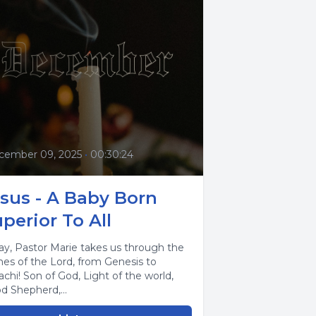
cember 09, 2025
•
00:30:24
sus - A Baby Born
perior To All
ay, Pastor Marie takes us through the
es of the Lord, from Genesis to
achi! Son of God, Light of the world,
d Shepherd,...