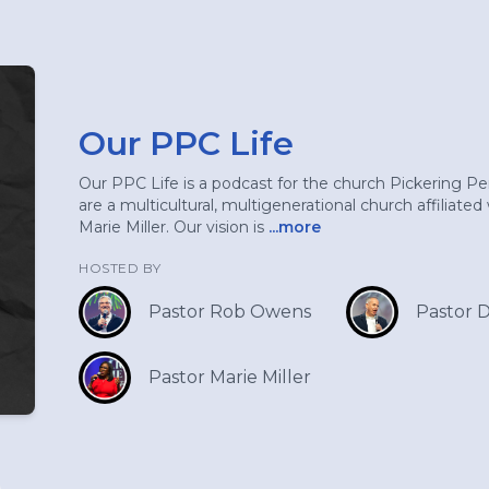
Our PPC Life
Our PPC Life is a podcast for the church Pickering P
are a multicultural, multigenerational church affiliate
Marie Miller. Our vision is
...more
HOSTED BY
Pastor Rob Owens
Pastor 
Pastor Marie Miller