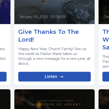
January 06, 2026
•
00:38:39
De
Give Thanks To The
Th
Lord!
W
S
new
Happy New Year, Church Family! Join us
this week as Pastor Marie takes us
This
Join
through a new message for a new year, all
Pas
about...
ser
Listen