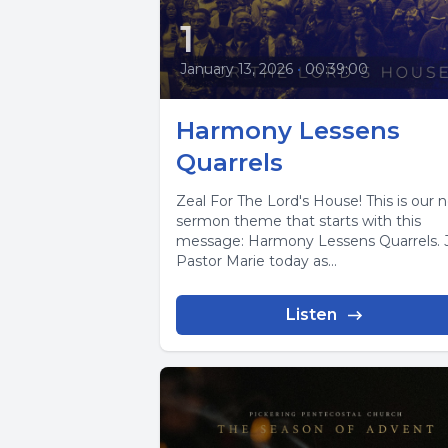
1
January 13, 2026
•
00:39:00
Harmony Lessens
Quarrels
Zeal For The Lord's House! This is our 
sermon theme that starts with this
message: Harmony Lessens Quarrels. 
Pastor Marie today as...
Listen