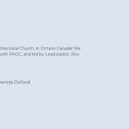
entecostal Church, in Ontario Canada! We
d with PAOC, and led by Lead pastor, Rev.
Dennis Oxford