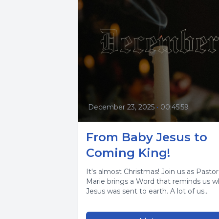
December 23, 2025
•
00:45:59
From Baby Jesus to
Coming King!
It's almost Christmas! Join us as Pastor
Marie brings a Word that reminds us 
Jesus was sent to earth. A lot of us...