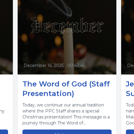
December 16, 2025
•
00:43:45
De
The Word of God (Staff
Je
Presentation)
Su
Today, we continue our annual tradition
Tod
why
where the PPC Staff shares a special
nam
Christmas presentation! This message is a
Mal
journey through The Word of...
Goo