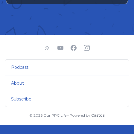
Podcast
About
Subscribe
© 2026 Our PPC Life - Powered by
Castos