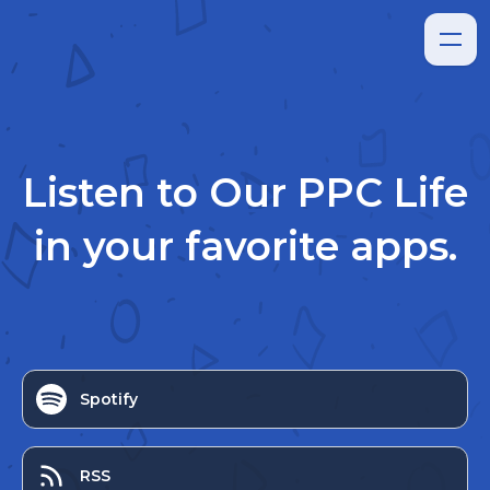
Listen to
Our PPC Life
in your favorite apps.
Spotify
RSS