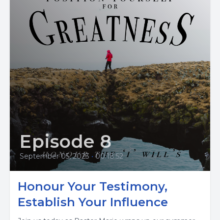
Episode 8
September 05, 2023
•
00:18:52
Honour Your Testimony,
Establish Your Influence