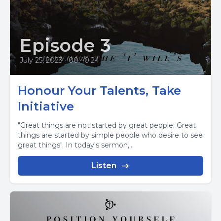
Episode 3
July 25, 2023
•
00:40:24
Honour Your Talents, Take
Initiative
"Great things are not started by great people; Great
things are started by simple people who desire to see
great things". In today's sermon,...
Listen