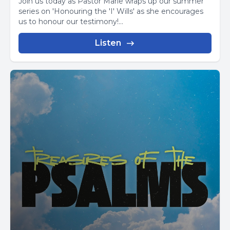
Join us today as Pastor Marie wraps up our summer
series on 'Honouring the 'I' Wills' as she encourages
us to honour our testimony!...
Listen