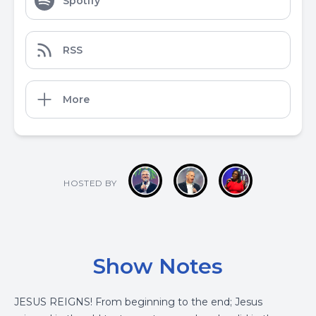
Spotify
RSS
More
HOSTED BY
Show Notes
JESUS REIGNS! From beginning to the end; Jesus