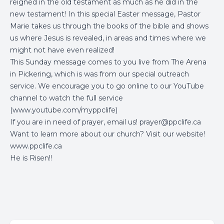
reigned in the old testament as much as he did in the
new testament! In this special Easter message, Pastor
Marie takes us through the books of the bible and shows
us where Jesus is revealed, in areas and times where we
might not have even realized!
This Sunday message comes to you live from The Arena
in Pickering, which is was from our special outreach
service. We encourage you to go online to our YouTube
channel to watch the full service
(
www.youtube.com/myppclife
)
If you are in need of prayer, email us!
prayer@ppclife.ca
Want to learn more about our church? Visit our website!
www.ppclife.ca
He is Risen!!