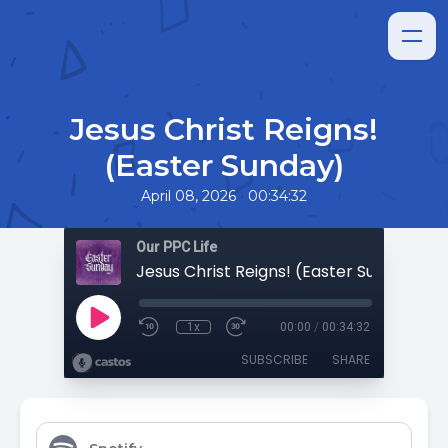
Jesus Christ Reigns!
(Easter Sunday)
•
April 08, 2026
00:34:32
Our PPC Life
Jesus Christ Reigns! (Easter Sunday)
1x
00:00
/
00:34:32
SUBSCRIBE
SHARE