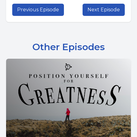
Previous Episode
Next Episode
Other Episodes