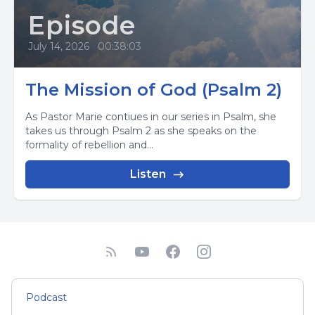
Episode
July 14, 2026
•
00:38:03
The Mission of God (Psalm 2)
As Pastor Marie contiues in our series in Psalm, she
takes us through Psalm 2 as she speaks on the
formality of rebellion and...
Listen
Podcast