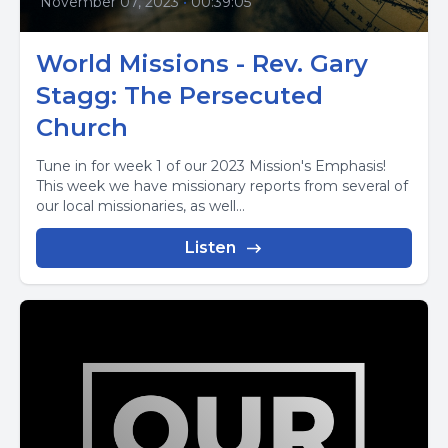
November 07, 2023
•
00:39:05
World Missions - Rev. Gary
Stagg: The Persecuted
Church
Tune in for week 1 of our 2023 Mission's Emphasis!
This week we have missionary reports from several of
our local missionaries, as well...
Listen