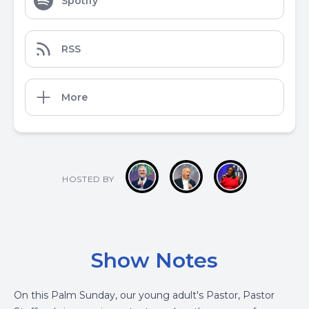
Spotify
RSS
More
HOSTED BY
Show Notes
On this Palm Sunday, our young adult's Pastor, Pastor