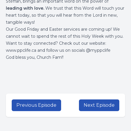
Steffan, brings an important word on the power of
leading with love.
We trust that this Word will touch your
heart today, so that you will hear from the Lord in new,
tangible ways!
Our Good Friday and Easter services are coming up! We
cannot wait to spend the rest of this Holy Week with you.
Want to stay connected? Check out our website:
www.ppclife.ca
and follow us on socials @myppclife
God bless you, Church Fam!!
Previous Episode
Next Episode