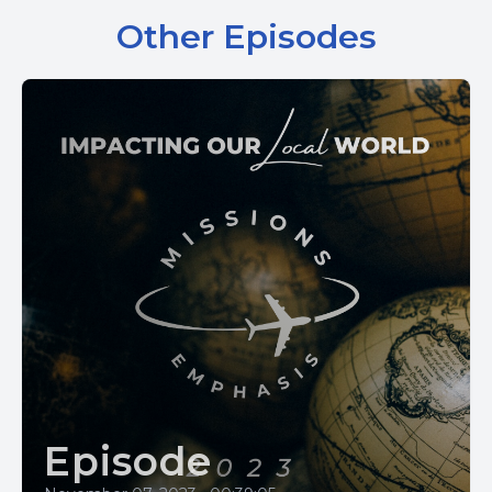
Other Episodes
Episode