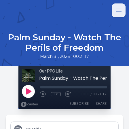
Palm Sunday - Watch The
Perils of Freedom
•
March 31, 2026
00:21:17
Our PPC Life
Palm Sunday - Watch The Perils of Fr
1x
00:00
/
00:21:17
SUBSCRIBE
SHARE