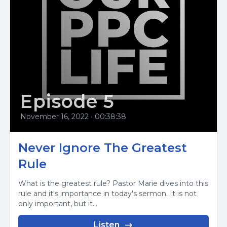
Episode 5
November 16, 2022
•
00:38:38
Never Ignore The Greatest
Rule
What is the greatest rule? Pastor Marie dives into this
rule and it's importance in today's sermon. It is not
only important, but it...
Listen