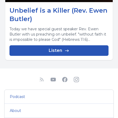
Unbelief is a Killer (Rev. Ewen
Butler)
Today we have special guest speaker Rev. Ewen
Butler with us preaching on unbelief. "without faith it
is impossible to please God" (Hebrews 11:6)...
Listen
Podcast
About