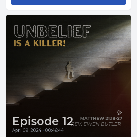
Episode 12
April 09, 2024
•
00:46:44