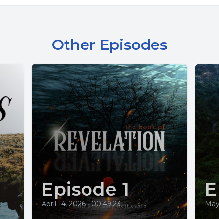
Other Episodes
Episode 1
E
April 14, 2026
•
00:49:23
May