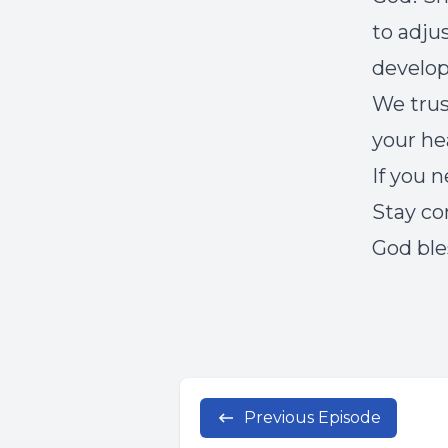
to adjus
develo
We trus
your he
If you 
Stay co
God ble
Previous Episode