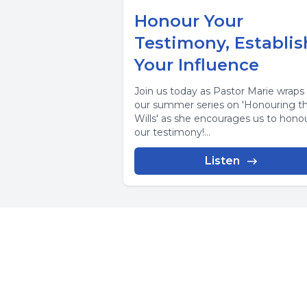
Honour Your
Testimony, Establis
Your Influence
Join us today as Pastor Marie wraps
our summer series on 'Honouring the
Wills' as she encourages us to hono
our testimony!...
Listen