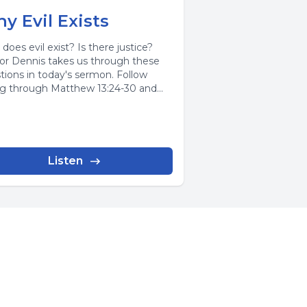
y Evil Exists
does evil exist? Is there justice?
or Dennis takes us through these
tions in today's sermon. Follow
ng through Matthew 13:24-30 and
...
Listen