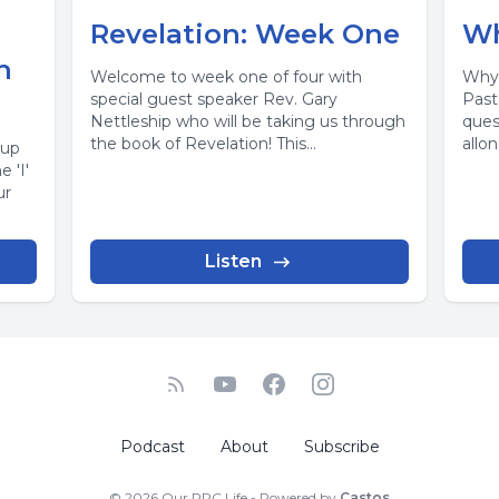
Revelation: Week One
Wh
h
Welcome to week one of four with
Why 
special guest speaker Rev. Gary
Past
Nettleship who will be taking us through
ques
the book of Revelation! This...
allo
 up
enjoy
 'I'
ur
Listen
Podcast
About
Subscribe
© 2026 Our PPC Life - Powered by
Castos