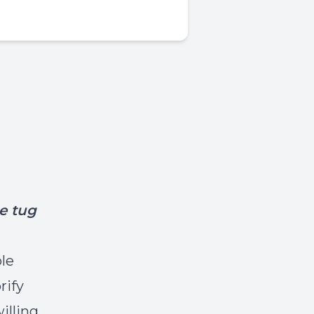
e tug
le
rify
illing