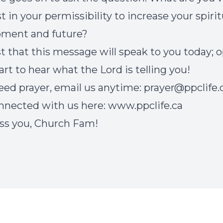
t in your permissibility to increase your spirit
pment and future?
t that this message will speak to you today; 
art to hear what the Lord is telling you!
need prayer, email us anytime:
prayer@ppclife.
nnected with us here:
www.ppclife.ca
ss you, Church Fam!