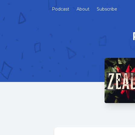
Podcast
About
Subscribe