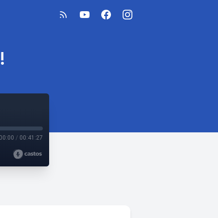
!
00:00
/
00:41:27