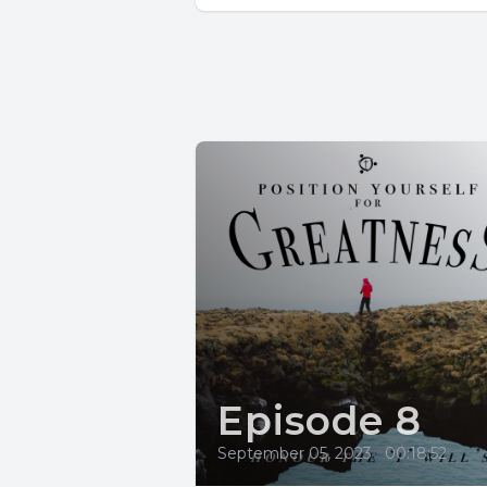
Episode 8
September 05, 2023
•
00:18:52