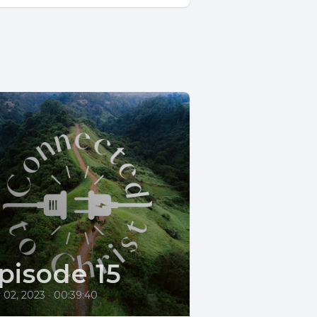
pisode 15
 02, 2023
•
00:39:40