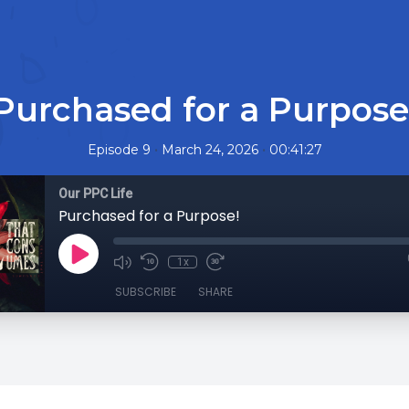
Purchased for a Purpose
•
•
Episode 9
March 24, 2026
00:41:27
Our PPC Life
Purchased for a Purpose!
1x
SUBSCRIBE
SHARE