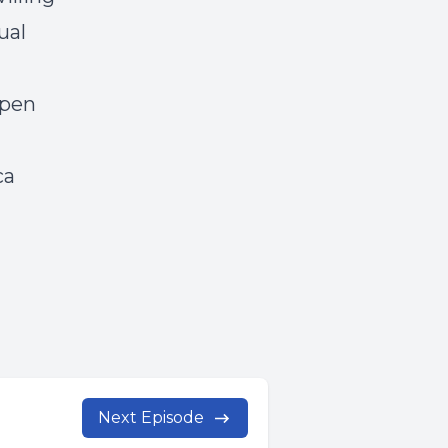
ual
open
ca
Next Episode