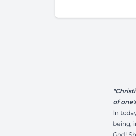
"Christ
of one'
In toda
being, 
God! Sh