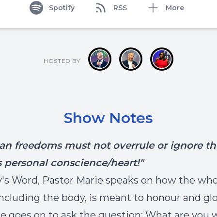
Spotify
RSS
More
HOSTED BY
Show Notes
ian freedoms must not overrule or ignore th
s personal conscience/heart!"
y's Word, Pastor Marie speaks on how the who
including the body, is meant to honour and glo
e goes on to ask the question: What are you w