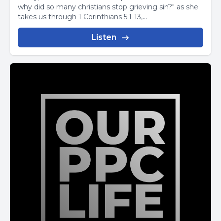
why did so many christians stop grieving sin?" as she
takes us through 1 Corinthians 5:1-13,...
Listen