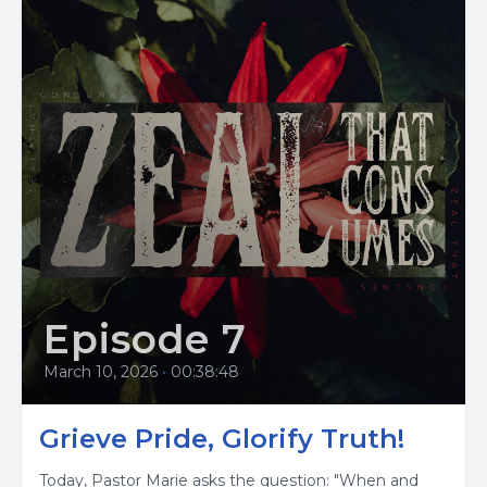
Episode 7
March 10, 2026
•
00:38:48
Grieve Pride, Glorify Truth!
Today, Pastor Marie asks the question: "When and