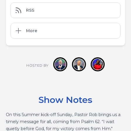
RSS
More
HOSTED BY
Show Notes
On this Summer kick-off Sunday, Pastor Rob brings us a
timely message for all, coming from Psalm 62. “I wait
quietly before God, for my victory comes from Him."