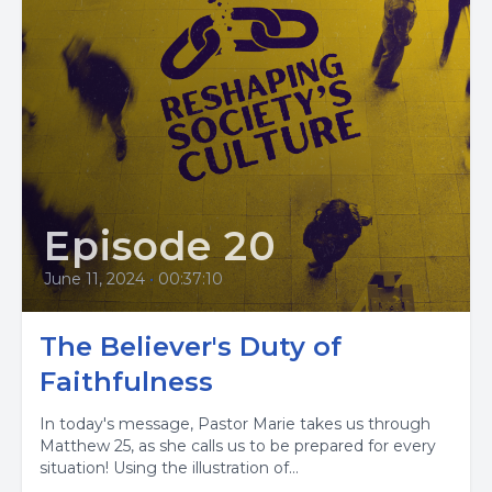
Episode 20
June 11, 2024
•
00:37:10
The Believer's Duty of
Faithfulness
In today's message, Pastor Marie takes us through
Matthew 25, as she calls us to be prepared for every
situation! Using the illustration of...