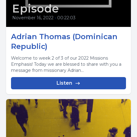
Episode
November 16, 2022
•
00:22:03
Adrian Thomas (Dominican
Republic)
Welcome to week 2 of 3 of our 2022 Missions
Emphasis! Today we are blessed to share with you a
message from missionary Adrian...
Listen