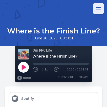
Where is the Finish Line?
•
June 30, 2026
00:31:31
Our PPC Life
Where is the Finish Line?
1x
00:00
/
00:31:31
SUBSCRIBE
SHARE
Spotify