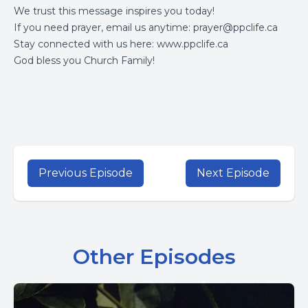
We trust this message inspires you today!
If you need prayer, email us anytime:
prayer@ppclife.ca
Stay connected with us here:
www.ppclife.ca
God bless you Church Family!
Previous Episode
Next Episode
Other Episodes