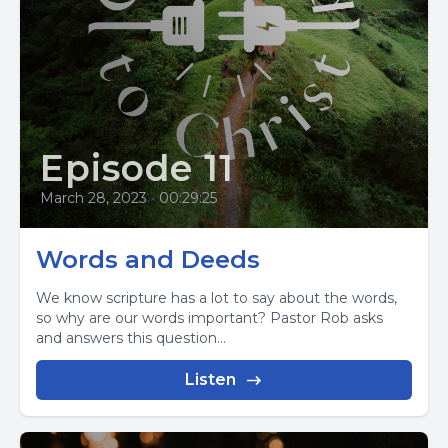
Episode 11
March 28, 2023
•
00:29:25
Words and Deeds
We know scripture has a lot to say about the words,
so why are our words important? Pastor Rob asks
and answers this question...
Listen