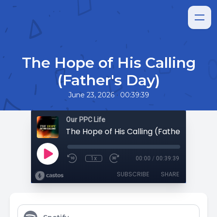
The Hope of His Calling
(Father's Day)
•
June 23, 2026
00:39:39
Our PPC Life
The Hope of His Calling (Father's Day)
1x
00:00
/
00:39:39
SUBSCRIBE
SHARE