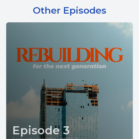
Other Episodes
Episode 3