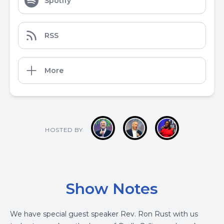
Spotify
RSS
More
HOSTED BY
Show Notes
We have special guest speaker Rev. Ron Rust with us