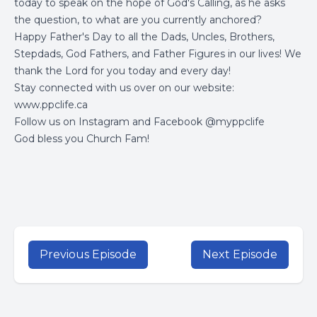
today to speak on the hope of God's Calling, as he asks
the question, to what are you currently anchored?
Happy Father's Day to all the Dads, Uncles, Brothers,
Stepdads, God Fathers, and Father Figures in our lives! We
thank the Lord for you today and every day!
Stay connected with us over on our website:
www.ppclife.ca
Follow us on Instagram and Facebook @myppclife
God bless you Church Fam!
Previous Episode
Next Episode