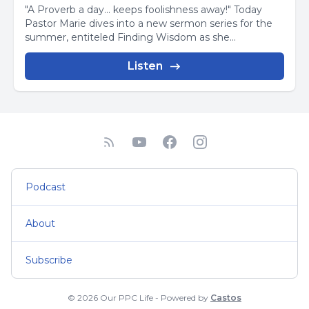
"A Proverb a day... keeps foolishness away!" Today
Pastor Marie dives into a new sermon series for the
summer, entiteled Finding Wisdom as she...
Listen
Podcast
About
Subscribe
© 2026 Our PPC Life - Powered by
Castos