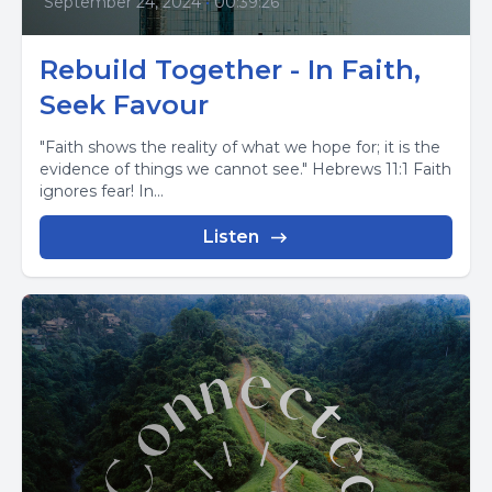
September 24, 2024
•
00:39:26
Rebuild Together - In Faith,
Seek Favour
"Faith shows the reality of what we hope for; it is the
evidence of things we cannot see." Hebrews 11:1 Faith
ignores fear! In...
Listen