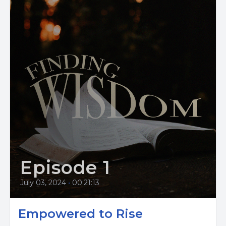
Episode 1
July 03, 2024
•
00:21:13
Empowered to Rise