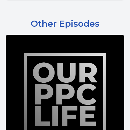
Other Episodes