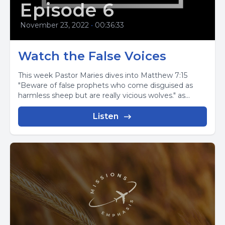
Episode 6
November 23, 2022
•
00:36:33
Watch the False Voices
This week Pastor Maries dives into Matthew 7:15
"Beware of false prophets who come disguised as
harmless sheep but are really vicious wolves." as...
Listen