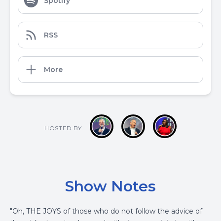
Spotify
RSS
More
HOSTED BY
Show Notes
"Oh, THE JOYS of those who do not follow the advice of