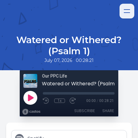
Watered or Withered?
(Psalm 1)
•
July 07, 2026
00:28:21
Our PPC Life
Watered or Withered? (Psalm 1)
1x
00:00
/
00:28:21
SUBSCRIBE
SHARE