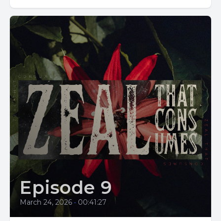
Episode 9
March 24, 2026
•
00:41:27