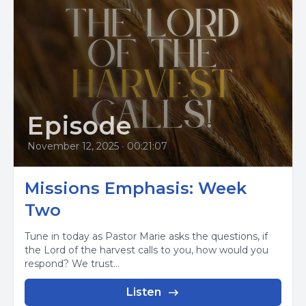
Episode
November 12, 2025
•
00:21:07
Missions Emphasis: Week
Two
Tune in today as Pastor Marie asks the questions, if
the Lord of the harvest calls to you, how would you
respond? We trust...
Listen