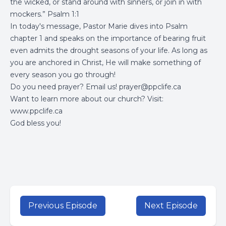
the wicked, or stand around with sinners, or join in with
mockers.” Psalm 1:1
In today's message, Pastor Marie dives into Psalm
chapter 1 and speaks on the importance of bearing fruit
even admits the drought seasons of your life. As long as
you are anchored in Christ, He will make something of
every season you go through!
Do you need prayer? Email us!
prayer@ppclife.ca
Want to learn more about our church? Visit:
www.ppclife.ca
God bless you!
Previous Episode
Next Episode