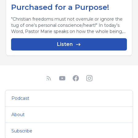
Purchased for a Purpose!
"Christian freedoms must not overrule or ignore the
tug of one's personal conscience/heart!" In today's
Word, Pastor Marie speaks on how the whole being,...
Listen
Podcast
About
Subscribe