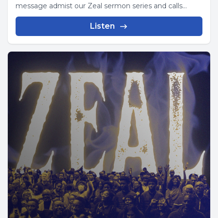
message admist our Zeal sermon series and calls...
Listen