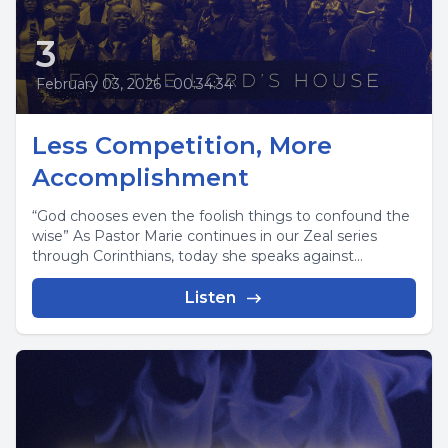
3
February 03, 2026
•
00:34:34
Less Competition, More
Accomplishment
“God chooses even the foolish things to confound the
wise” As Pastor Marie continues in our Zeal series
through Corinthians, today she speaks against...
Listen