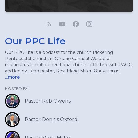
Our PPC Life
Our PPC Life is a podcast for the church Pickering
Pentecostal Church, in Ontario Canada! We are a
multicultural, multigenerational church affiliated with PAOC,
and led by Lead pastor, Rev. Marie Miller. Our vision is
...more
HOSTED BY
Pastor Rob Owens
Pastor Dennis Oxford
Pastor Marie Miller