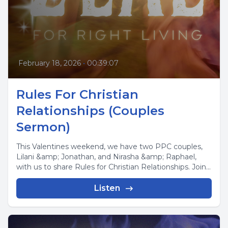
February 18, 2026
•
00:39:07
Rules For Christian
Relationships (Couples
Sermon)
This Valentines weekend, we have two PPC couples,
Lilani &amp; Jonathan, and Nirasha &amp; Raphael,
with us to share Rules for Christian Relationships. Join...
Listen