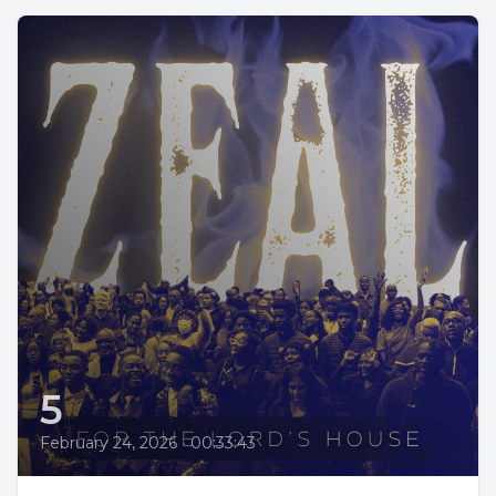
5
February 24, 2026
•
00:33:43