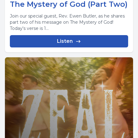
The Mystery of God (Part Two)
Join our special guest, Rev. Ewen Butler, as he shares
part two of his message on The Mystery of God!
Today's verse is 1...
Listen