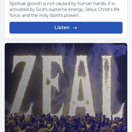
Spiritual growth is not caused by human hands, it is
activated by God's supreme energy, Jesus Christ's life
force, and the Holy Spirit's power!...
Listen