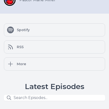
Spotify
RSS
More
Latest Episodes