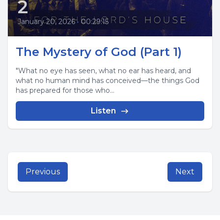
2
January 20, 2026
•
00:29:15
The Mystery of God (Part 1)
"What no eye has seen, what no ear has heard, and
what no human mind has conceived—the things God
has prepared for those who...
Listen
Previous
Next