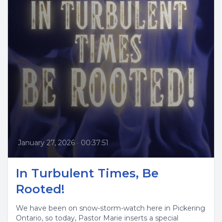
January 27, 2026
•
00:37:51
In Turbulent Times, Be
Rooted!
We have been on snow-storm-watch here in Pickering
Ontario, so today, Pastor Marie inserts a special