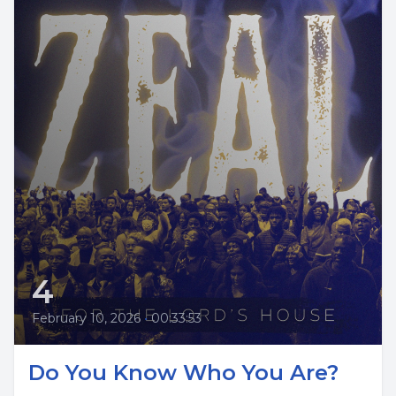
4
February 10, 2026
•
00:33:53
Do You Know Who You Are?