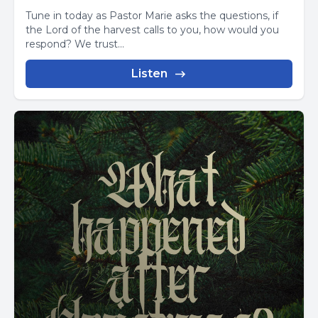
Tune in today as Pastor Marie asks the questions, if
the Lord of the harvest calls to you, how would you
respond? We trust...
Listen