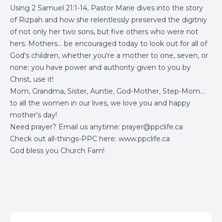
Using 2 Samuel 21:1-14, Pastor Marie dives into the story
of Rizpah and how she relentlessly preserved the digitniy
of not only her two sons, but five others who were not
hers. Mothers... be encouraged today to look out for all of
God's children, whether you're a mother to one, seven, or
none; you have power and authority given to you by
Christ, use it!
Mom, Grandma, Sister, Auntie, God-Mother, Step-Mom...
to all the women in our lives, we love you and happy
mother's day!
Need prayer? Email us anytime:
prayer@ppclife.ca
Check out all-things-PPC here:
www.ppclife.ca
God bless you Church Fam!