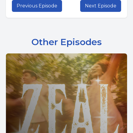
Previous Episode
Next Episode
Other Episodes