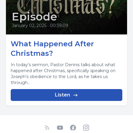
Episode
January 02, 2025
•
00:39:09
What Happened After
Christmas?
In today's sermon, Pastor Dennis talks about what
happened after Christmas, specifically speaking on
Joseph's obedience to the Lord, as he takes us
through...
Listen