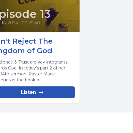
pisode 13
l 16, 2024
•
00:29:40
n't Reject The
ngdom of God
ience & Trust are key integrants
rds God. In today's part 2 of her
l 14th sermon, Pastor Marie
nues in the book of...
Listen