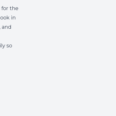
 for the
book in
, and
ly so