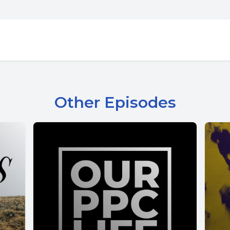
Other Episodes