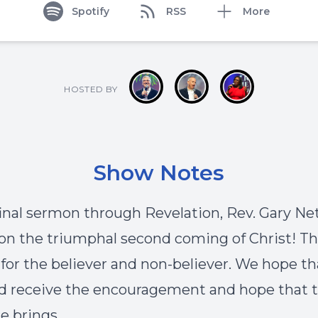
Spotify
RSS
More
HOSTED BY
Show Notes
 final sermon through Revelation, Rev. Gary Ne
on the triumphal second coming of Christ! Th
 for the believer and non-believer. We hope th
d receive the encouragement and hope that t
 brings.