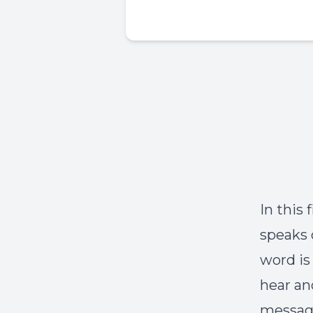
In this
speaks 
word is
hear an
message