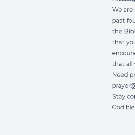
We are 
past fo
the Bib
that yo
encoura
that all
Need pr
prayer@
Stay co
God ble