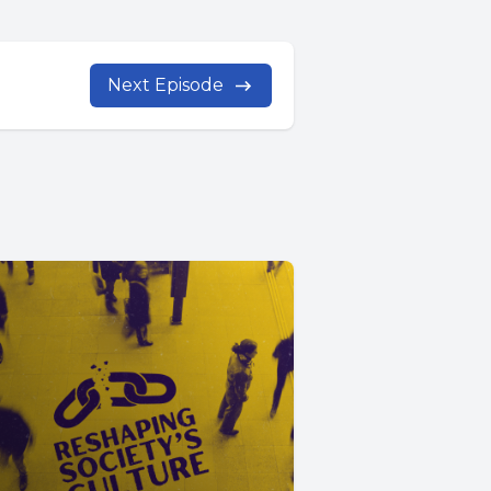
Next Episode