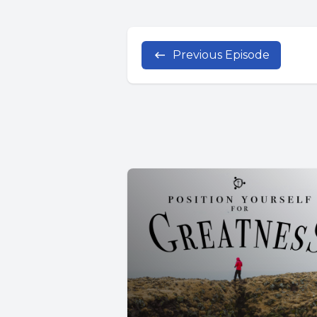
Previous Episode