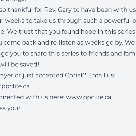
so thankful for Rev. Gary to have been with us
ur weeks to take us through such a powerful 
le. We trust that you found hope in this series
u come back and re-listen as weeks go by. We
ge you to share this series to friends and fami
 will be saved!
ayer or just accepted Christ? Email us!
ppclife.ca
nnected with us here:
www.ppclife.ca
ss you!!