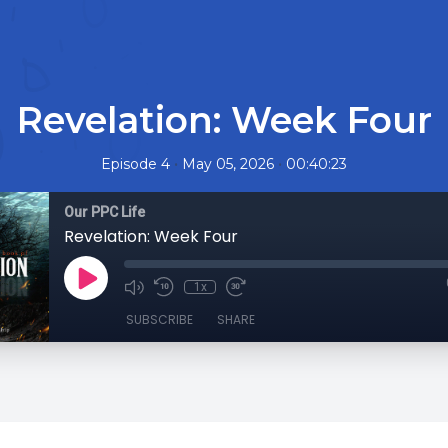
Revelation: Week Four
•
•
Episode 4
May 05, 2026
00:40:23
Our PPC Life
Revelation: Week Four
1x
SUBSCRIBE
SHARE