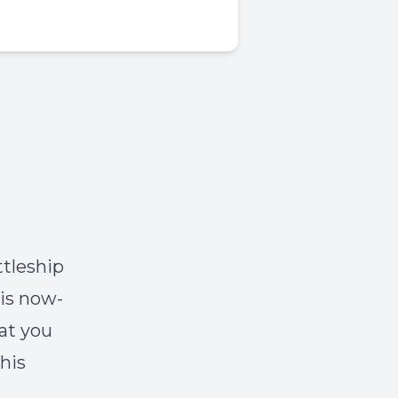
ttleship
is now-
at you
his