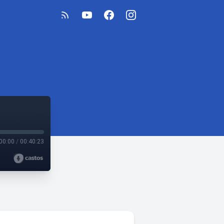
00:00
/
00:40:23