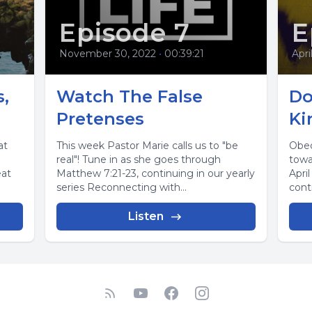
Episode 7
E
November 30, 2022
•
00:39:21
Apri
,
Watch The False
Do
Pretenses
Ki
at
This week Pastor Marie calls us to "be
Obed
real"! Tune in as she goes through
towa
eat
Matthew 7:21-23, continuing in our yearly
Apri
series Reconnecting with...
conti
Listen