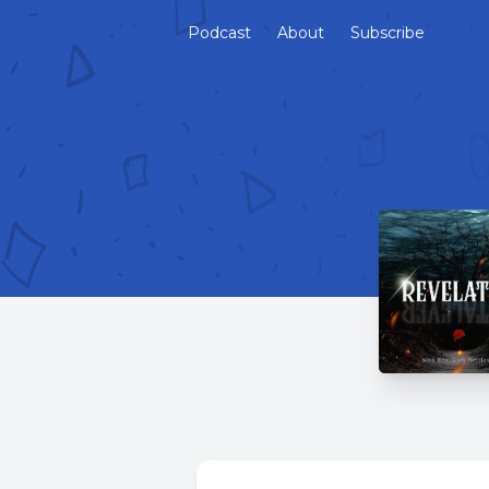
Podcast
About
Subscribe