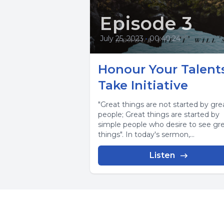
Episode 3
July 25, 2023
•
00:40:24
Honour Your Talents
Take Initiative
"Great things are not started by gre
people; Great things are started by
simple people who desire to see gr
things". In today's sermon,...
Listen