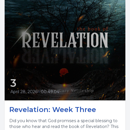
3
April 28, 2026
•
00:49:04
Revelation: Week Three
Did you know that God promises a special blessing to
those who hear and read the book of Revelation? This