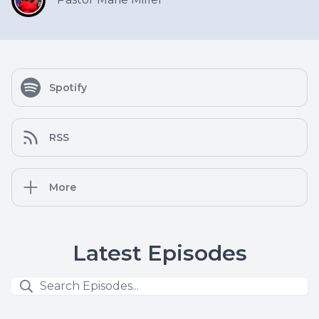
Spotify
RSS
More
Latest Episodes