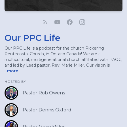
Our PPC Life
Our PPC Life is a podcast for the church Pickering
Pentecostal Church, in Ontario Canada! We are a
multicultural, multigenerational church affiliated with PAOC,
and led by Lead pastor, Rev. Marie Miller. Our vision is
...more
HOSTED BY
Pastor Rob Owens
Pastor Dennis Oxford
Pastor Marie Miller