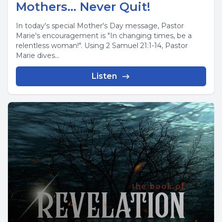
Mothers... Never Quit!
In today's special Mother's Day message, Pastor
Marie's encouragement is "In changing times, be a
relentless woman!". Using 2 Samuel 21:1-14, Pastor
Marie dives...
Listen