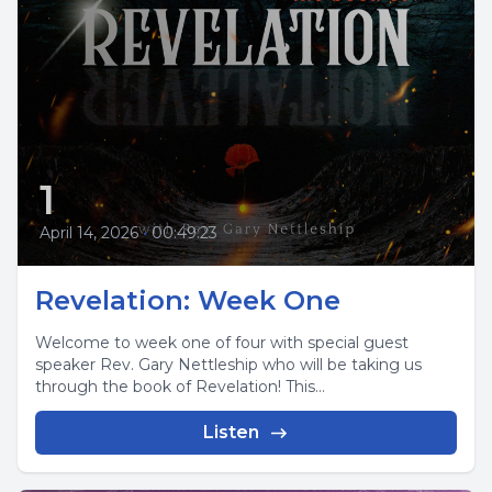
1
April 14, 2026
•
00:49:23
Revelation: Week One
Welcome to week one of four with special guest
speaker Rev. Gary Nettleship who will be taking us
through the book of Revelation! This...
Listen