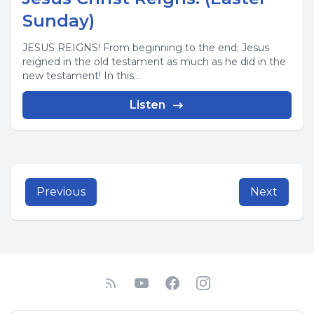
Sunday)
JESUS REIGNS! From beginning to the end; Jesus
reigned in the old testament as much as he did in the
new testament! In this...
Listen
Previous
Next