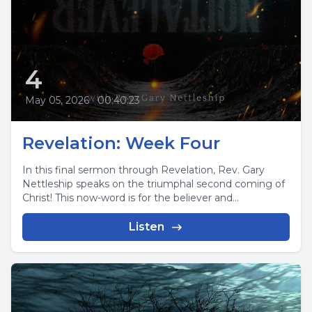
4
May 05, 2026
•
00:40:23
Revelation: Week Four
In this final sermon through Revelation, Rev. Gary
Nettleship speaks on the triumphal second coming of
Christ! This now-word is for the believer and...
Listen