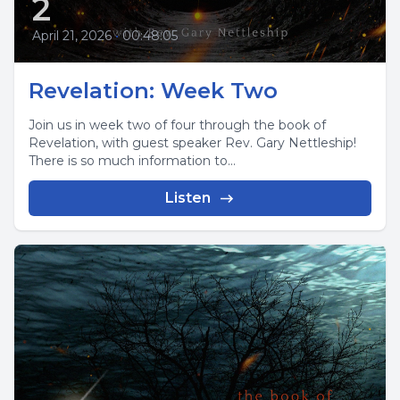
2
April 21, 2026
•
00:48:05
Revelation: Week Two
Join us in week two of four through the book of
Revelation, with guest speaker Rev. Gary Nettleship!
There is so much information to...
Listen