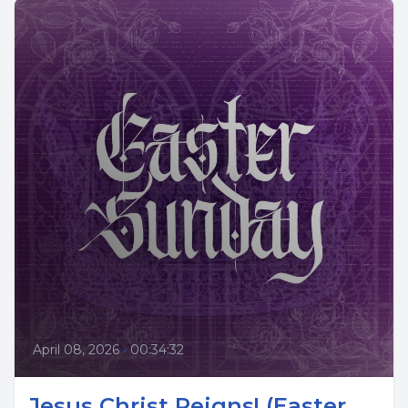
April 08, 2026
•
00:34:32
Jesus Christ Reigns! (Easter