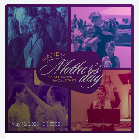
May 12, 2026
•
00:35:32