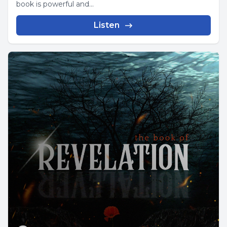
book is powerful and...
Listen