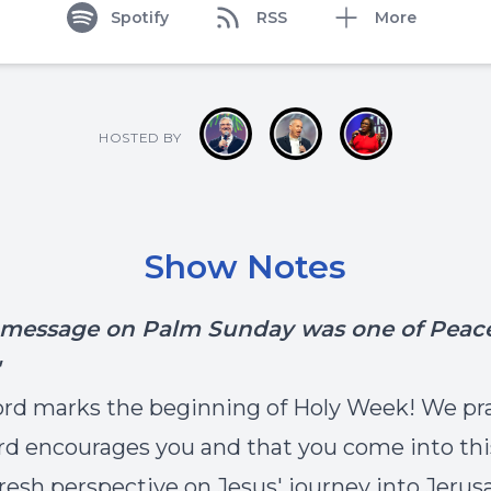
Spotify
RSS
More
HOSTED BY
Show Notes
' message on Palm Sunday was o
ne of Peace
rd marks the beginning of Holy Week! We pr
rd encourages you and that you come into th
fresh perspective on Jesus' journey into Jerus