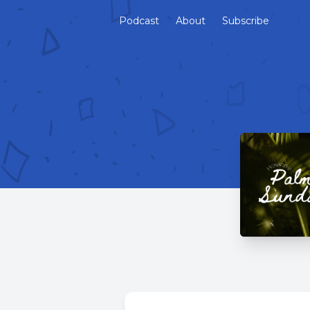
Podcast
About
Subscribe