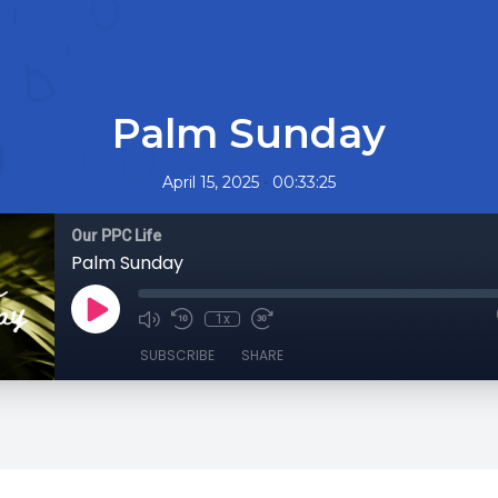
Palm Sunday
•
April 15, 2025
00:33:25
Our PPC Life
Palm Sunday
1x
SUBSCRIBE
SHARE