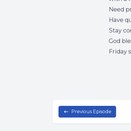
Need p
Have q
Stay c
God ble
Friday 
Previous Episode