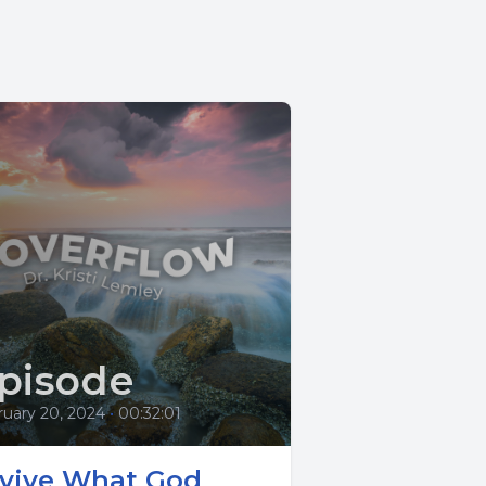
pisode
ruary 20, 2024
•
00:32:01
vive What God