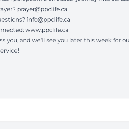
rayer?
prayer@ppclife.ca
uestions?
info@ppclife.ca
onnected:
www.ppclife.ca
ss you, and we'll see you later this week for o
service!