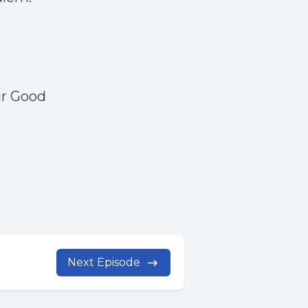
ur Good
Next Episode