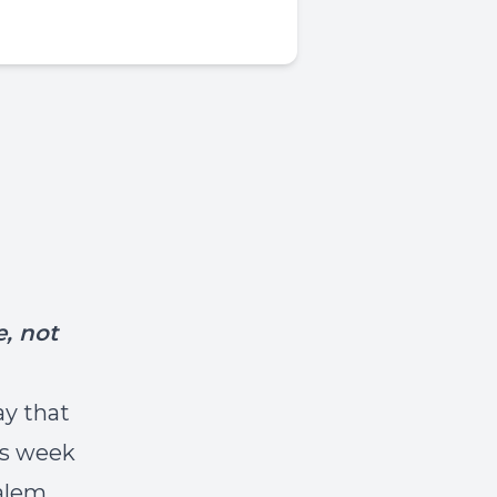
, not
ay that
is week
alem.