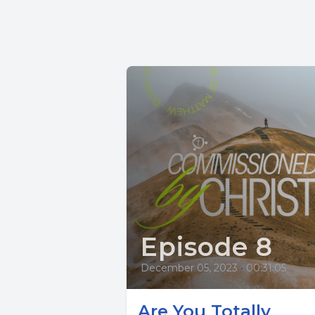
Episode 8
December 05, 2023
•
00:31:05
Are You Totally