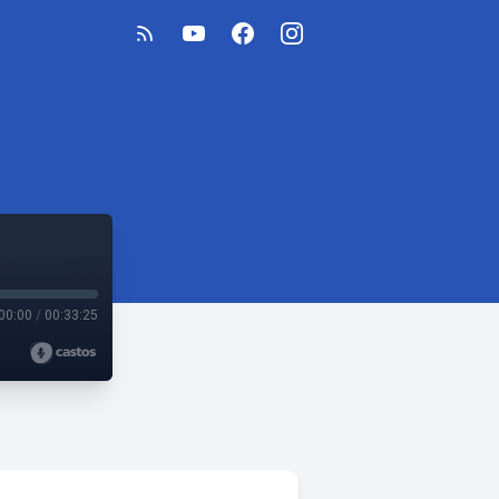
00:00
/
00:33:25