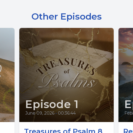
Other Episodes
Episode 1
E
June 09, 2026
•
00:36:44
Feb
Treasures of Psalm 8
Re