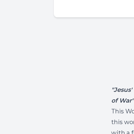
"Jesus
of War"
This Wo
this wo
with a 