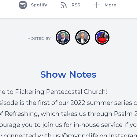
Spotify
RSS
More
HOSTED BY
Show Notes
 to Pickering Pentecostal Church!
sisode is the first of our 2022 summer series c
f Refreshing, which takes us through Psalm 2
urage you to join us for in-house service if yo
y connected with us @myppclife on Instagra