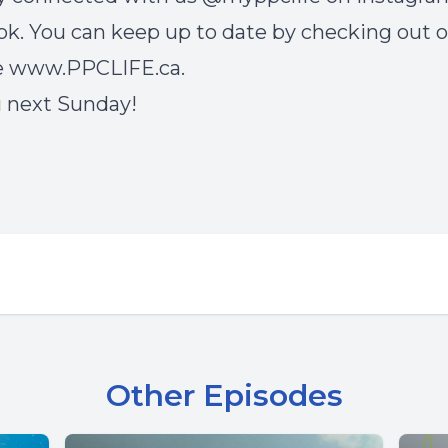
k. You can keep up to date by checking out 
e
www.PPCLIFE.ca
.
 next Sunday!
Other Episodes