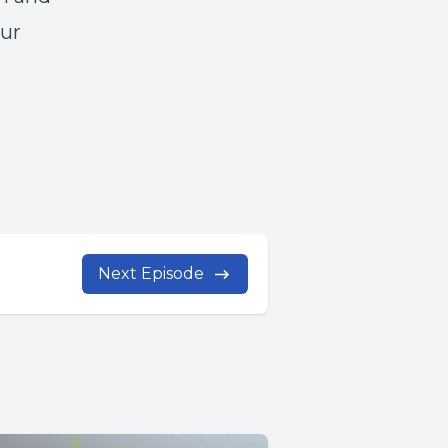
our
Next Episode