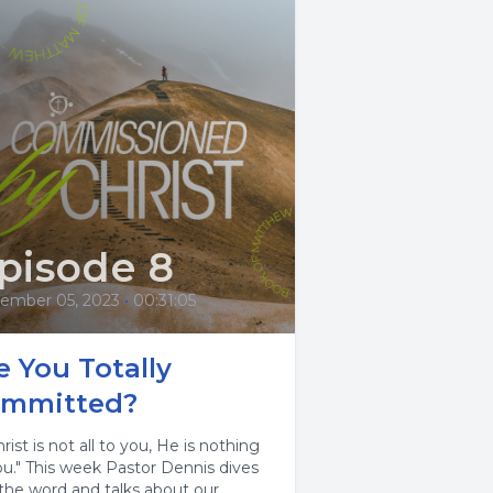
pisode 8
ember 05, 2023
•
00:31:05
e You Totally
mmitted?
hrist is not all to you, He is nothing
ou." This week Pastor Dennis dives
 the word and talks about our...