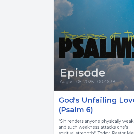
Episode
August 05, 2026
•
00:46:38
God's Unfailing Lov
(Psalm 6)
"Sin renders anyone physically weak
and such weakness attacks one’s
spiritual strength!" Today, Pastor Ma