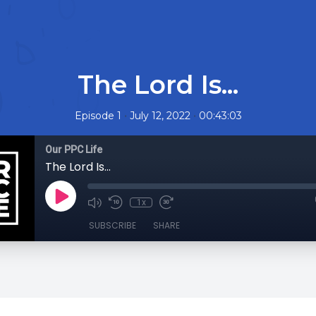
The Lord Is...
•
•
Episode 1
July 12, 2022
00:43:03
Our PPC Life
The Lord Is...
1x
SUBSCRIBE
SHARE