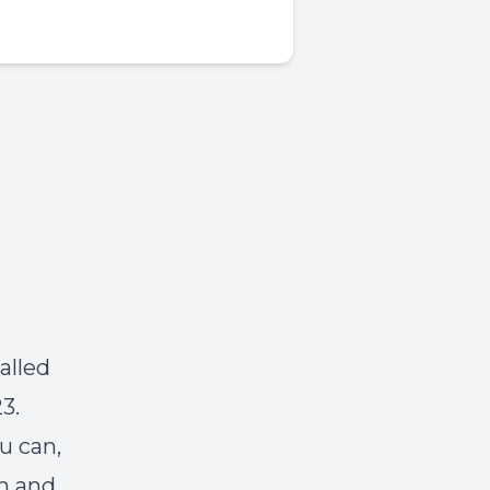
alled
3.
u can,
m and