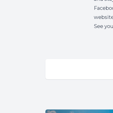
Faceboo
websit
See you