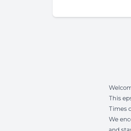
Welcome
This ep
Times o
We enco
and sta