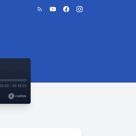
00:00
/
00:43:03