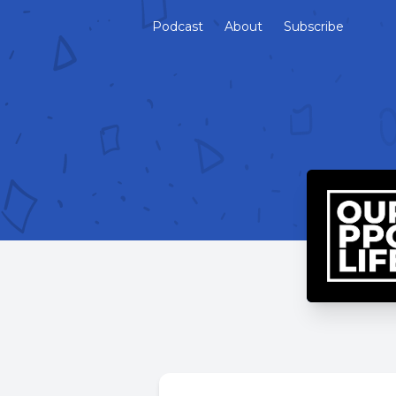
Podcast
About
Subscribe