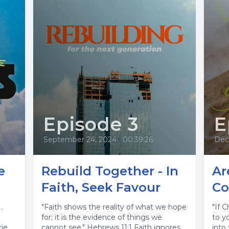
Episode 3
E
September 24, 2024
•
00:39:26
Dec
e
Rebuild Together - In
Ar
Faith, Seek Favour
Co
…
"Faith shows the reality of what we hope
"If C
for; it is the evidence of things we
to y
rie
cannot see." Hebrews 11:1 Faith ignores
into