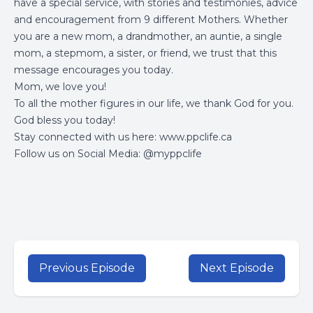
have a special service, with stories and testimonies, advice
and encouragement from 9 different Mothers. Whether
you are a new mom, a drandmother, an auntie, a single
mom, a stepmom, a sister, or friend, we trust that this
message encourages you today.
Mom, we love you!
To all the mother figures in our life, we thank God for you.
God bless you today!
Stay connected with us here:
www.ppclife.ca
Follow us on Social Media: @myppclife
Previous Episode
Next Episode