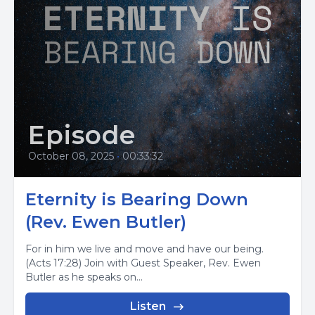
Episode
October 08, 2025
•
00:33:32
Eternity is Bearing Down
(Rev. Ewen Butler)
For in him we live and move and have our being.
(Acts 17:28) Join with Guest Speaker, Rev. Ewen
Butler as he speaks on...
Listen