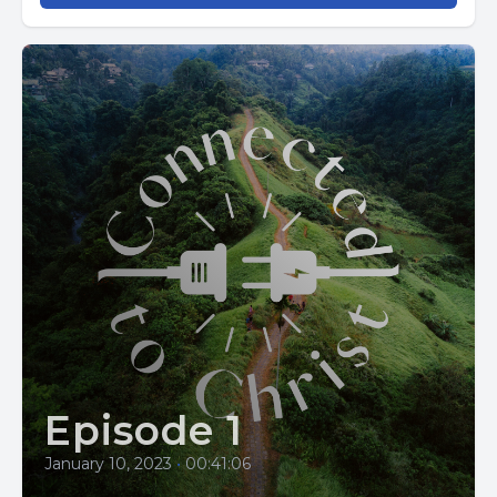
Episode 1
January 10, 2023
•
00:41:06