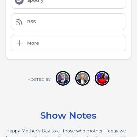
Spotify
RSS
More
HOSTED BY
Show Notes
Happy Mother's Day to all those who mother!! Today we