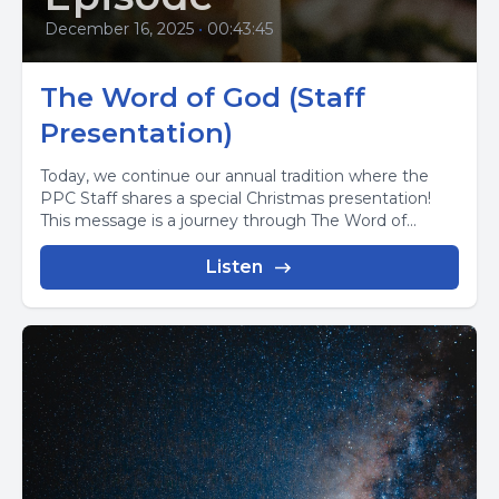
December 16, 2025
•
00:43:45
The Word of God (Staff
Presentation)
Today, we continue our annual tradition where the
PPC Staff shares a special Christmas presentation!
This message is a journey through The Word of...
Listen