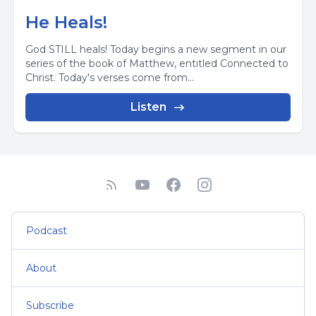
He Heals!
God STILL heals! Today begins a new segment in our
series of the book of Matthew, entitled Connected to
Christ. Today's verses come from...
Listen
Podcast
About
Subscribe