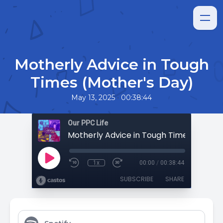
Motherly Advice in Tough
Times (Mother's Day)
•
May 13, 2025
00:38:44
Our PPC Life
1x
00:00
/
00:38:44
SUBSCRIBE
SHARE