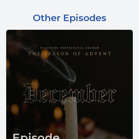
Other Episodes
Episode