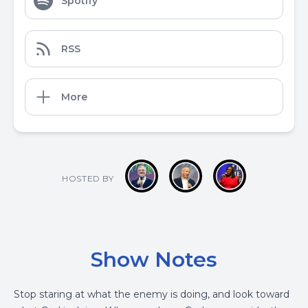
Spotify
RSS
More
HOSTED BY
Show Notes
Stop staring at what the enemy is doing, and look toward