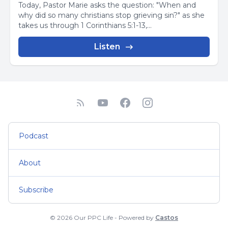
Today, Pastor Marie asks the question: "When and
why did so many christians stop grieving sin?" as she
takes us through 1 Corinthians 5:1-13,...
Listen
Podcast
About
Subscribe
© 2026 Our PPC Life - Powered by
Castos