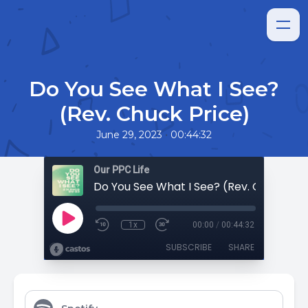
Do You See What I See?
(Rev. Chuck Price)
•
June 29, 2023
00:44:32
Our PPC Life
Do You See What I See? (Rev. Chuck Pri
1x
00:00
/
00:44:32
SUBSCRIBE
SHARE