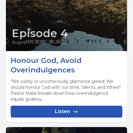
Episode 4
August 01, 2023
•
00:34:32
Honour God, Avoid
Overindulgences
"We subtly or unconsciously glamorize greed. We
should honour God with our time, talents, and tithes!"
Pastor Marie breaks down how overindulgence
equals godless...
Listen