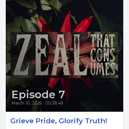
Episode 7
March 10, 2026
•
00:38:48
Grieve Pride, Glorify Truth!