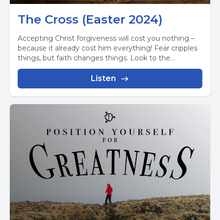
The Cross (Easter 2024)
Accepting Christ forgiveness will cost you nothing –
because it already cost him everything! Fear cripples
things, but faith changes things. Look to the...
Listen