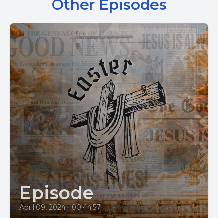
Other Episodes
Episode
April 09, 2024
•
00:44:57