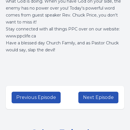
what God is doing. When you have God on your side, the
enemy has no power over you! Today's powerful word
comes from guest speaker Rev. Chuck Price, you don't
want to miss it!
Stay connected with all things PPC over on our website:
www.ppclife.ca
Have a blessed day Church Family, and as Pastor Chuck
would say, slap the devil!
Previous Episode
Next Episode