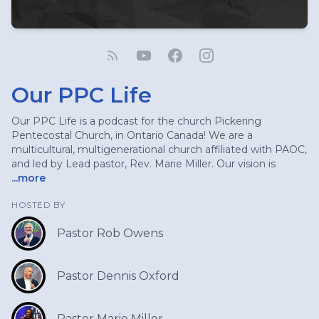
Our PPC Life
Our PPC Life is a podcast for the church Pickering
Pentecostal Church, in Ontario Canada! We are a
multicultural, multigenerational church affiliated with PAOC,
and led by Lead pastor, Rev. Marie Miller. Our vision is
...more
HOSTED BY
Pastor Rob Owens
Pastor Dennis Oxford
Pastor Marie Miller