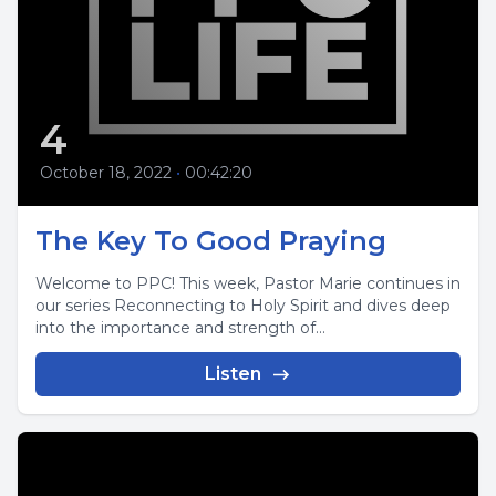
4
October 18, 2022
•
00:42:20
The Key To Good Praying
Welcome to PPC! This week, Pastor Marie continues in
our series Reconnecting to Holy Spirit and dives deep
into the importance and strength of...
Listen