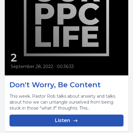
2
September 28, 2022
•
00:36:33
Don't Worry, Be Content
This week, Pastor Rob talks about anxiety and talks
about how we can untangle ourselved from being
stuck in those "what if" thoughts. This...
Listen