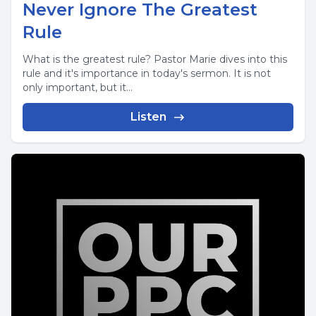
Never Ignore The Greatest
Rule
What is the greatest rule? Pastor Marie dives into this
rule and it's importance in today's sermon. It is not
only important, but it...
Listen