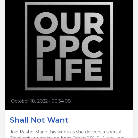
October 18, 2022
•
00:34:08
Shall Not Want
Join Pastor Marie this week as she delivers a special