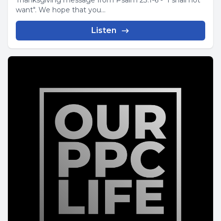
Thanksgiving message from Psalm 23:1-6 - "I shall not
want". We hope that you...
Listen