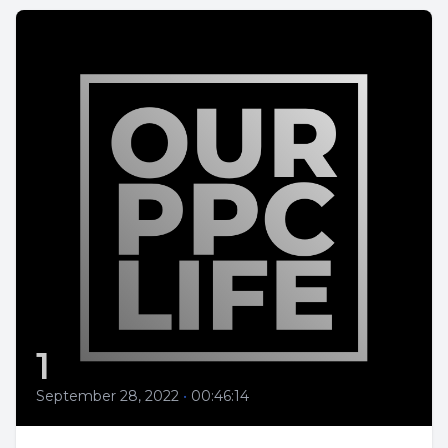
1
September 28, 2022
•
00:46:14