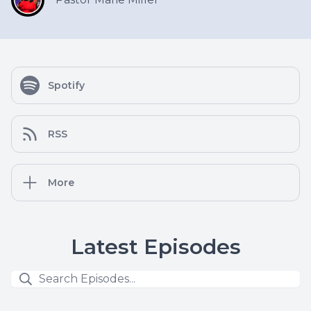
Spotify
RSS
More
Latest Episodes