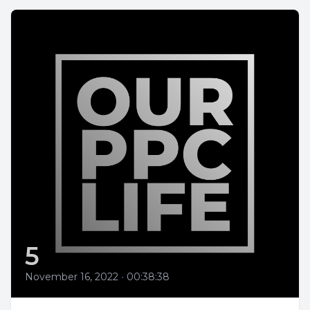
5
November 16, 2022
•
00:38:38