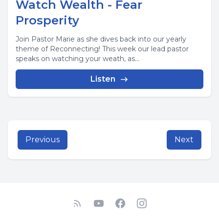
Watch Wealth - Fear
Prosperity
Join Pastor Marie as she dives back into our yearly
theme of Reconnecting! This week our lead pastor
speaks on watching your weath, as...
Listen
Previous
Next