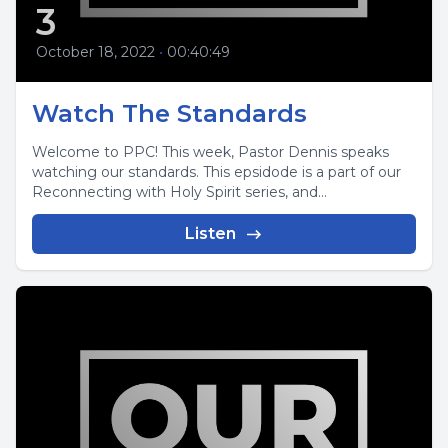
3
October 18, 2022
•
00:40:49
Watch The Standards
Welcome to PPC! This week, Pastor Dennis speaks
watching our standards. This epsidode is a part of our
Reconnecting with Holy Spirit series, and...
Listen