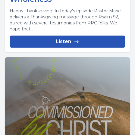
Happy Thanksgiving! In today's episode Pastor Marie
delivers a Thanksgiving message through Psalm 92,
paired with several testimonies from PPC folks. We
hope that...
Listen