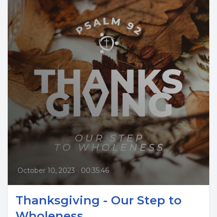
October 10, 2023
•
00:35:46
Thanksgiving - Our Step to
Wholeness