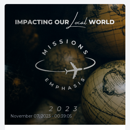
November 07, 2023
•
00:39:05