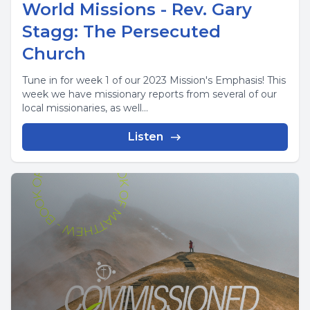
World Missions - Rev. Gary
Stagg: The Persecuted
Church
Tune in for week 1 of our 2023 Mission's Emphasis! This
week we have missionary reports from several of our
local missionaries, as well...
Listen