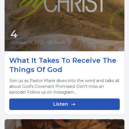
4
October 17, 2023
•
00:34:49
What It Takes To Receive The
Things Of God
Join us as Pastor Marie dives into the word and talks all
about God's Covenant Promises! Don't miss an
episode! Follow us on Instagram...
Listen