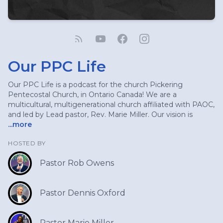
Our PPC Life
Our PPC Life is a podcast for the church Pickering
Pentecostal Church, in Ontario Canada! We are a
multicultural, multigenerational church affiliated with PAOC,
and led by Lead pastor, Rev. Marie Miller. Our vision is
...more
HOSTED BY
Pastor Rob Owens
Pastor Dennis Oxford
Pastor Marie Miller