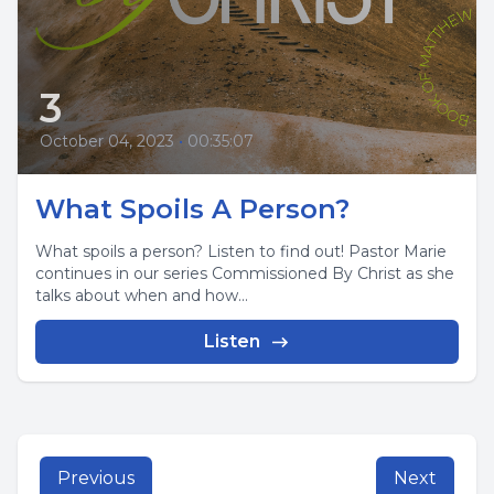
3
October 04, 2023
•
00:35:07
What Spoils A Person?
What spoils a person? Listen to find out! Pastor Marie
continues in our series Commissioned By Christ as she
talks about when and how...
Listen
Previous
Next