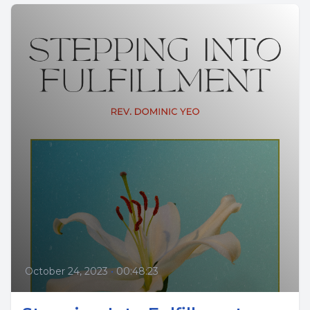
October 24, 2023
•
00:48:23