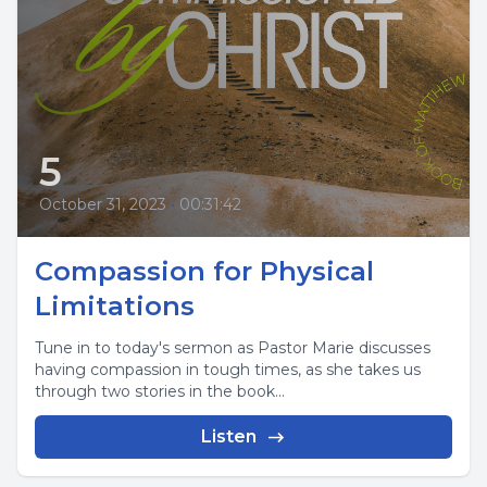
5
October 31, 2023
•
00:31:42
Compassion for Physical
Limitations
Tune in to today's sermon as Pastor Marie discusses
having compassion in tough times, as she takes us
through two stories in the book...
Listen