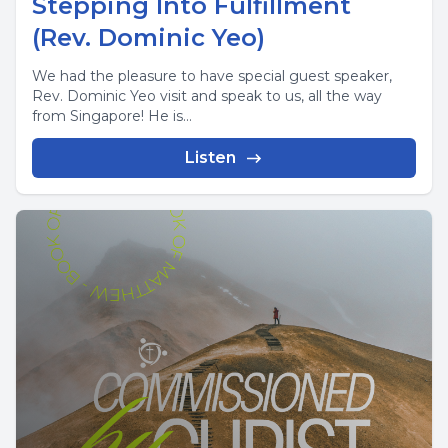
Stepping Into Fulfillment
(Rev. Dominic Yeo)
We had the pleasure to have special guest speaker,
Rev. Dominic Yeo visit and speak to us, all the way
from Singapore! He is...
Listen