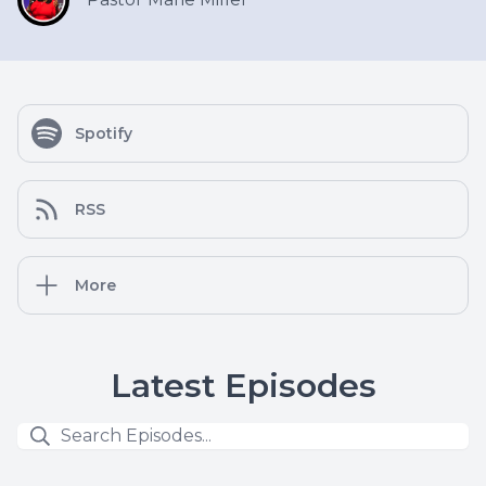
Spotify
RSS
More
Latest Episodes