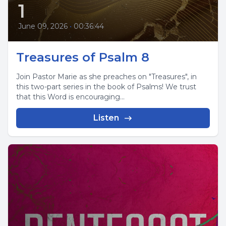
1
June 09, 2026
•
00:36:44
Treasures of Psalm 8
Join Pastor Marie as she preaches on "Treasures", in
this two-part series in the book of Psalms! We trust
that this Word is encouraging...
Listen