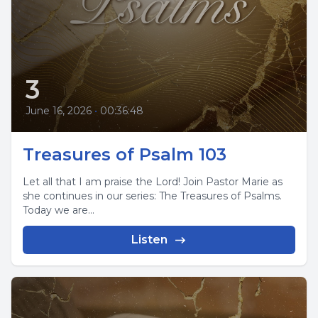
3
June 16, 2026
•
00:36:48
Treasures of Psalm 103
Let all that I am praise the Lord! Join Pastor Marie as
she continues in our series: The Treasures of Psalms.
Today we are...
Listen