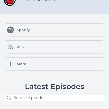
Spotify
RSS
More
Latest Episodes