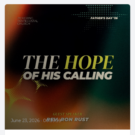
June 23, 2026
•
00:39:39