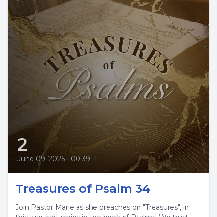
2
June 09, 2026
•
00:39:11
Treasures of Psalm 34
Join Pastor Marie as she preaches on "Treasures", in