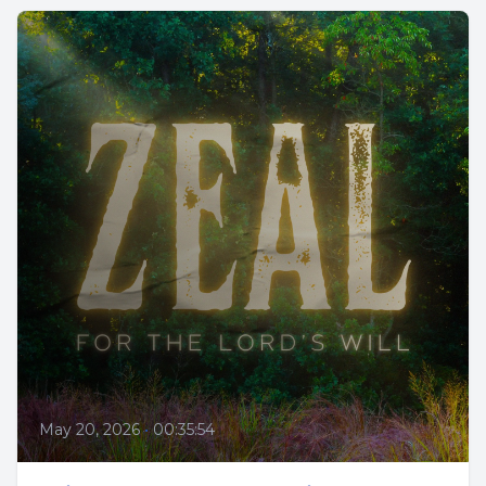
May 20, 2026
•
00:35:54