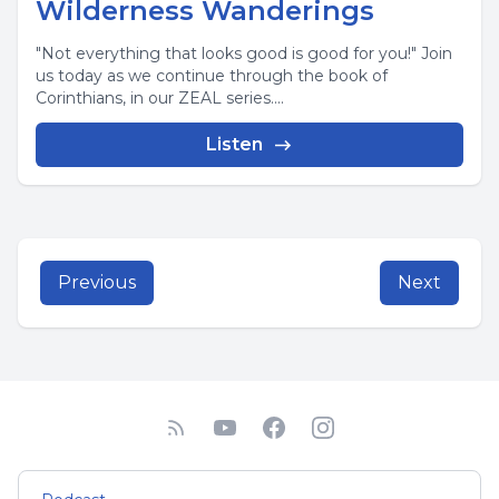
Wilderness Wanderings
"Not everything that looks good is good for you!" Join
us today as we continue through the book of
Corinthians, in our ZEAL series....
Listen
Previous
Next