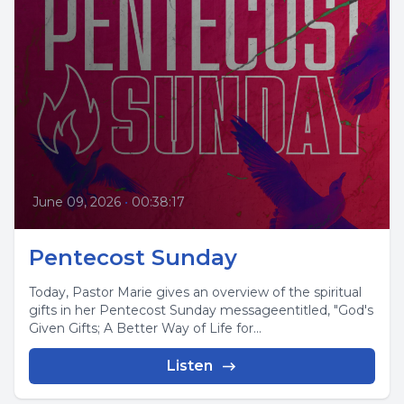
June 09, 2026
•
00:38:17
Pentecost Sunday
Today, Pastor Marie gives an overview of the spiritual
gifts in her Pentecost Sunday messageentitled, "God's
Given Gifts; A Better Way of Life for...
Listen