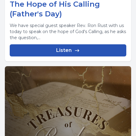
The Hope of His Calling
(Father's Day)
We have special guest speaker Rev. Ron Rust with us
today to speak on the hope of God's Calling, as he asks
the question,...
Listen