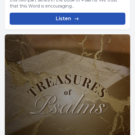
this two-part series in the book of Psalms! We trust
that this Word is encouraging...
Listen