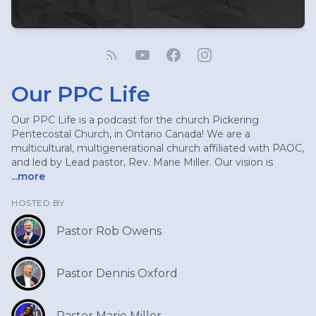
Our PPC Life
Our PPC Life is a podcast for the church Pickering
Pentecostal Church, in Ontario Canada! We are a
multicultural, multigenerational church affiliated with PAOC,
and led by Lead pastor, Rev. Marie Miller. Our vision is
...more
HOSTED BY
Pastor Rob Owens
Pastor Dennis Oxford
Pastor Marie Miller